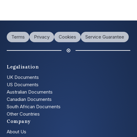
Terms
Privacy
Cookies
Service Guarantee
Legalisation
UK Documents
US Documents
Australian Documents
Canadian Documents
South African Documents
Other Countries
Company
About Us