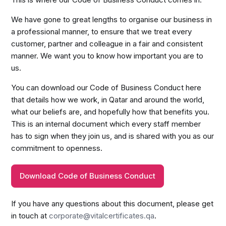
We have gone to great lengths to organise our business in
a professional manner, to ensure that we treat every
customer, partner and colleague in a fair and consistent
manner. We want you to know how important you are to
us.
You can download our Code of Business Conduct here
that details how we work, in Qatar and around the world,
what our beliefs are, and hopefully how that benefits you.
This is an internal document which every staff member
has to sign when they join us, and is shared with you as our
commitment to openness.
Download Code of Business Conduct
If you have any questions about this document, please get
in touch at
corporate@vitalcertificates.qa
.