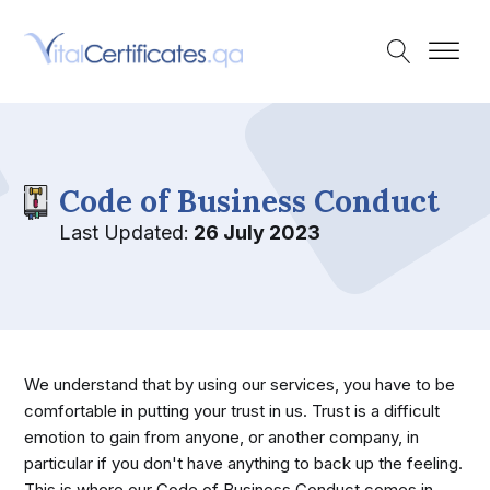
Code of Business Conduct
Last Updated:
26 July 2023
We understand that by using our services, you have to be
comfortable in putting your trust in us. Trust is a difficult
emotion to gain from anyone, or another company, in
particular if you don't have anything to back up the feeling.
This is where our Code of Business Conduct comes in.