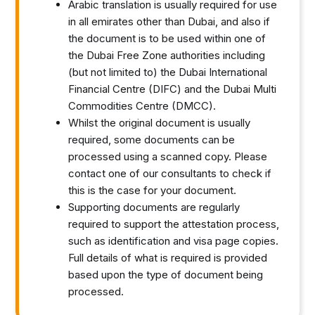
Arabic translation is usually required for use
in all emirates other than Dubai, and also if
the document is to be used within one of
the Dubai Free Zone authorities including
(but not limited to) the Dubai International
Financial Centre (DIFC) and the Dubai Multi
Commodities Centre (DMCC).
Whilst the original document is usually
required, some documents can be
processed using a scanned copy. Please
contact one of our consultants to check if
this is the case for your document.
Supporting documents are regularly
required to support the attestation process,
such as identification and visa page copies.
Full details of what is required is provided
based upon the type of document being
processed.