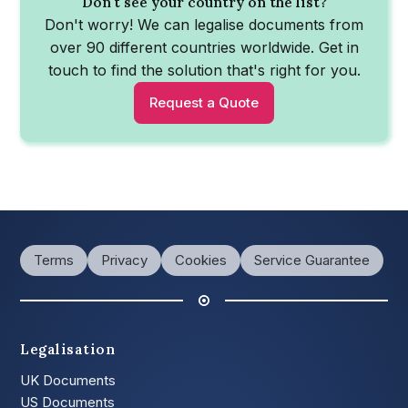
Don't see your country on the list?
Don't worry! We can legalise documents from
over 90 different countries worldwide. Get in
touch to find the solution that's right for you.
Request a Quote
Terms
Privacy
Cookies
Service Guarantee
Legalisation
UK Documents
US Documents