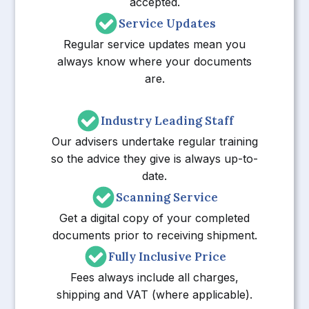
accepted.
Service Updates
Regular service updates mean you
always know where your documents
are.
Industry Leading Staff
Our advisers undertake regular training
so the advice they give is always up-to-
date.
Scanning Service
Get a digital copy of your completed
documents prior to receiving shipment.
Fully Inclusive Price
Fees always include all charges,
shipping and VAT (where applicable).