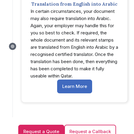
Translation from English into Arabic
In certain circumstances, your document
may also require translation into Arabic.
Again, your employer may handle this for
you so best to check. If required, the
whole document and its relevant stamps
are translated from English into Arabic by a
recognised certified translator. Once the
translation has been done, then everything
has been completed to make it fully
useable within Qatar.
Learn More
Request a Quote
Request a Callback