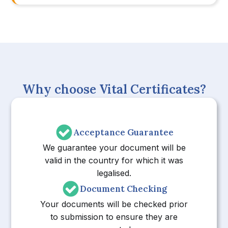
Why choose Vital Certificates?
Acceptance Guarantee
We guarantee your document will be
valid in the country for which it was
legalised.
Document Checking
Your documents will be checked prior
to submission to ensure they are