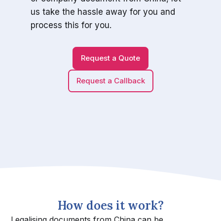
us take the hassle away for you and
process this for you.
Request a Quote
Request a Callback
How does it work?
Legalising documents from China can be