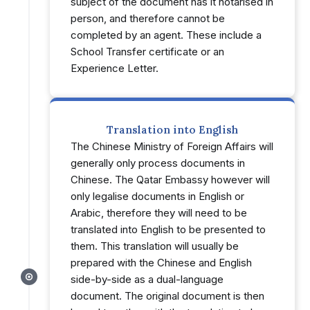
subject of the document has it notarised in
person, and therefore cannot be
completed by an agent. These include a
School Transfer certificate or an
Experience Letter.
Translation into English
The Chinese Ministry of Foreign Affairs will
generally only process documents in
Chinese. The Qatar Embassy however will
only legalise documents in English or
Arabic, therefore they will need to be
translated into English to be presented to
them. This translation will usually be
prepared with the Chinese and English
side-by-side as a dual-language
document. The original document is then