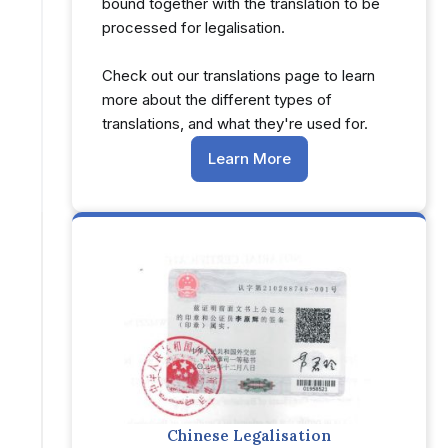
bound together with the translation to be
processed for legalisation.
Check out our translations page to learn
more about the different types of
translations, and what they're used for.
Learn More
Chinese Legalisation