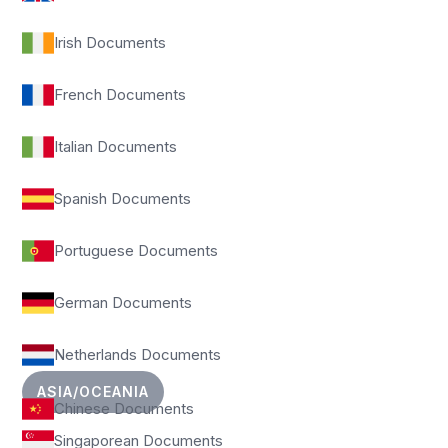
Irish Documents
French Documents
Italian Documents
Spanish Documents
Portuguese Documents
German Documents
Netherlands Documents
ASIA/OCEANIA
Chinese Documents
Singaporean Documents