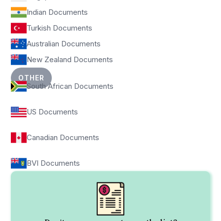
Indian Documents
Turkish Documents
Australian Documents
New Zealand Documents
OTHER
South African Documents
US Documents
Canadian Documents
BVI Documents