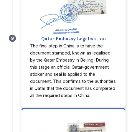
Qatar Embassy Legalisation
The final step in China is to have the
document stamped, known as legalised,
by the Qatar Embassy in Beijing. During
this stage an official Qatar-government
sticker and seal is applied to the
document. This confirms to the authorities
in Qatar that the document has completed
all the required steps in China.