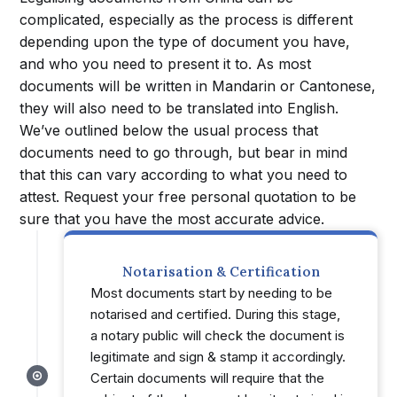
complicated, especially as the process is different
depending upon the type of document you have,
and who you need to present it to. As most
documents will be written in Mandarin or Cantonese,
they will also need to be translated into English.
We’ve outlined below the usual process that
documents need to go through, but bear in mind
that this can vary according to what you need to
attest. Request your free personal quotation to be
sure that you have the most accurate advice.
Notarisation & Certification
Most documents start by needing to be
notarised and certified. During this stage,
a notary public will check the document is
legitimate and sign & stamp it accordingly.
Certain documents will require that the