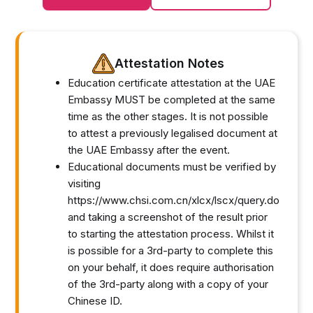
Attestation Notes
Education certificate attestation at the UAE
Embassy MUST be completed at the same
time as the other stages. It is not possible
to attest a previously legalised document at
the UAE Embassy after the event.
Educational documents must be verified by
visiting
https://www.chsi.com.cn/xlcx/lscx/query.do
and taking a screenshot of the result prior
to starting the attestation process. Whilst it
is possible for a 3rd-party to complete this
on your behalf, it does require authorisation
of the 3rd-party along with a copy of your
Chinese ID.