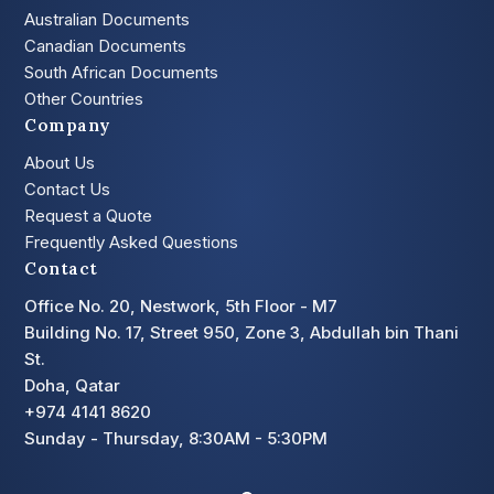
Australian Documents
Canadian Documents
South African Documents
Other Countries
Company
About Us
Contact Us
Request a Quote
Frequently Asked Questions
Contact
Office No. 20, Nestwork, 5th Floor - M7
Building No. 17, Street 950, Zone 3, Abdullah bin Thani
St.
Doha, Qatar
+974 4141 8620
Sunday - Thursday, 8:30AM - 5:30PM