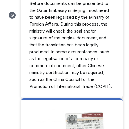
Before documents can be presented to
the Qatar Embassy in Beijing, most need
to have been legalised by the Ministry of
Foreign Affairs. During this process, the
ministry will check the seal and/or
signature of the original document, and
that the translation has been legally
produced. In some circumstances, such
as the legalisation of a company or
commercial document, other Chinese
ministry certification may be required,
such as the China Council for the
Promotion of International Trade (CCPIT).