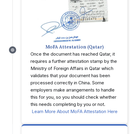
MoFA Attestation (Qatar)
Once the document has reached Qatar, it
requires a further attestation stamp by the
Ministry of Foreign Affairs in Qatar which
validates that your document has been
processed correctly in China. Some
employers make arrangements to handle
this for you, so you should check whether
this needs completing by you or not.
Learn More About MoFA Attestation Here