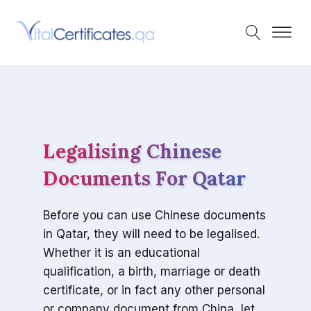
Legalising Chinese
Documents For Qatar
Before you can use Chinese documents
in Qatar, they will need to be legalised.
Whether it is an educational
qualification, a birth, marriage or death
certificate, or in fact any other personal
or company document from China, let