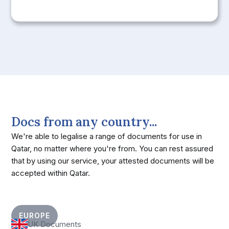
Docs from any country...
We're able to legalise a range of documents for use in
Qatar, no matter where you're from. You can rest assured
that by using our service, your attested documents will be
accepted within Qatar.
EUROPE
UK Documents