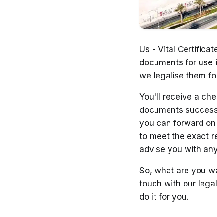
Us - Vital Certifica
documents for use i
we legalise them fo
You'll receive a che
documents successfu
you can forward on t
to meet the exact r
advise you with an
So, what are you wa
touch with our legal
do it for you.