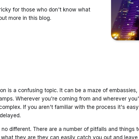
tricky for those who don't know what
ut more in this blog.
on is a confusing topic. It can be a maze of embassies
amps. Wherever you're coming from and wherever you'
complex. If you aren't familiar with the process it's ea
 delayed.
 no different. There are a number of pitfalls and things to
 what they are they can easily catch you out and leave 