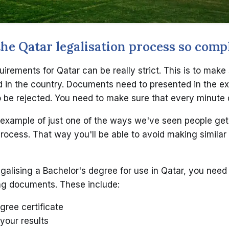
e Qatar legalisation process so comp
uirements for Qatar can be really strict. This is to make
in the country. Documents need to presented in the ex
to be rejected. You need to make sure that every minute d
example of just one of the ways we've seen people get
process. That way you'll be able to avoid making similar
galising a Bachelor's degree for use in Qatar, you need 
ng documents. These include:
gree certificate
 your results