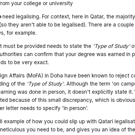
from your college or university
o
need legalising. For context, here in Qatar, the majorit
so they aren't able to be legalised). There are a couple
s, for example.
at must be provided needs to state the
'Type of Study'
of
authorities can confirm that your degree was earned in p
ds to be very exact.
eign Affairs (MoFA) in Doha have been known to reject co
ding of the
'Type of Study'
. Although the term 'on camp
arning was done in person, it doesn't explicitly state i
ed because of this small discrepancy, which is obviou
er letter needs to specify 'in person'.
ll example of how you could slip up with Qatari legalisati
ticulous you need to be, and gives you an idea of the 