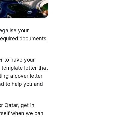
egalise your
 required documents,
er to have your
template letter that
ting a cover letter
nd to help you and
r Qatar, get in
ourself when we can