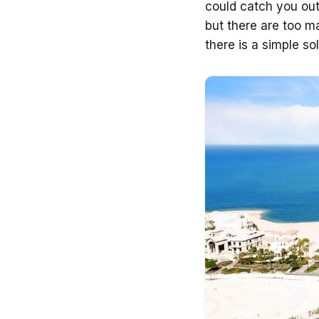
could catch you out
but there are too m
there is a simple so