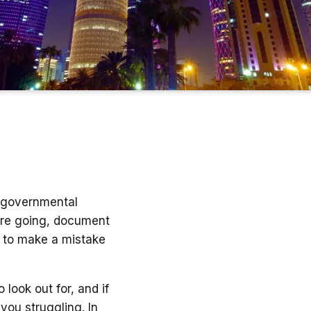
, governmental
re going, document
sy to make a mistake
 look out for, and if
you struggling. In