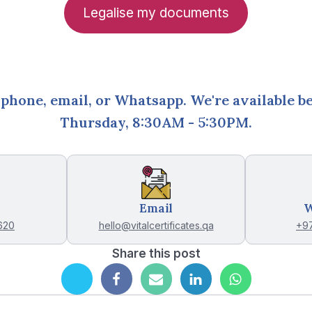
Legalise my documents
 phone, email, or Whatsapp. We're available 
Thursday, 8:30AM - 5:30PM
.
Email
W
620
hello@vitalcertificates.qa
+9
Share this post