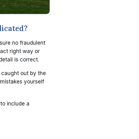
licated?
 sure no fraudulent
act right way or
etail is correct.
 caught out by the
 mistakes yourself
to include a