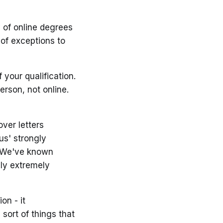
y of online degrees
 of exceptions to
 your qualification.
erson, not online.
ver letters
us' strongly
t. We've known
sly extremely
on - it
sort of things that