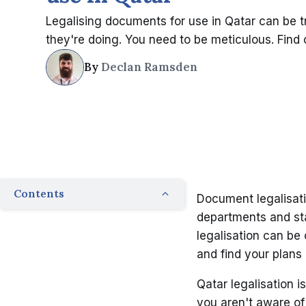
Legalising documents for use in Qatar can be 
they're doing. You need to be meticulous. Find o
By
Declan Ramsden
Contents
Document legalisati
departments and st
legalisation can be 
and find your plans
Qatar legalisation is
you aren't aware of