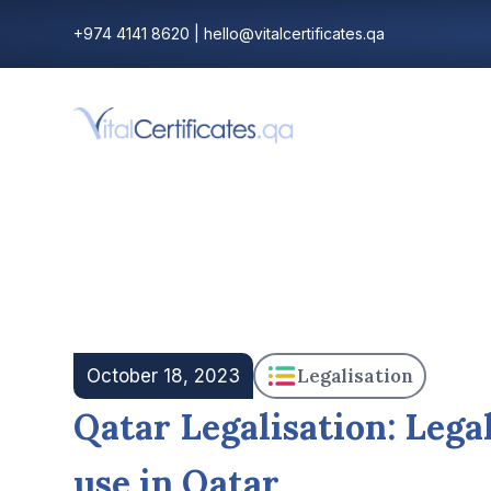
+974 4141 8620
|
hello@vitalcertificates.qa
Legalisation
October 18, 2023
Qatar Legalisation: Lega
use in Qatar