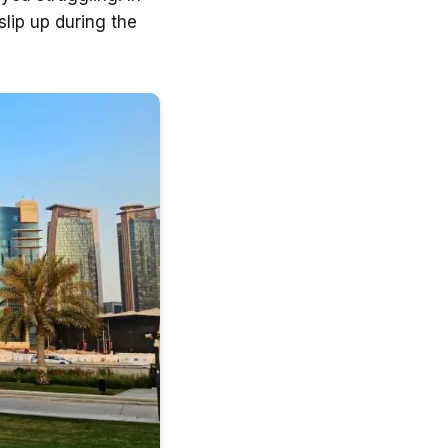
lip up during the