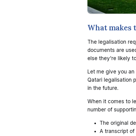
What makes th
The legalisation req
documents are used 
else they're likely 
Let me give you an 
Qatari legalisation 
in the future.
When it comes to le
number of supporti
The original de
A transcript of