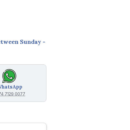
between
Sunday -
hatsApp
74 7129 0077