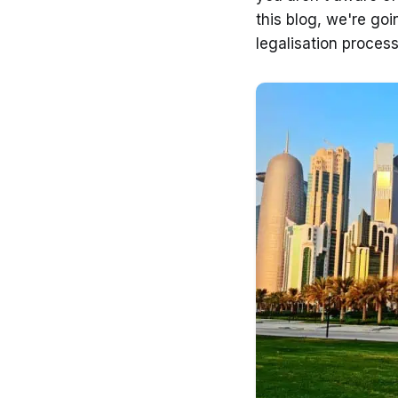
this blog, we're go
legalisation process