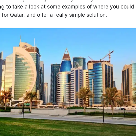
ing to take a look at some examples of where you could s
 for Qatar, and offer a really simple solution.