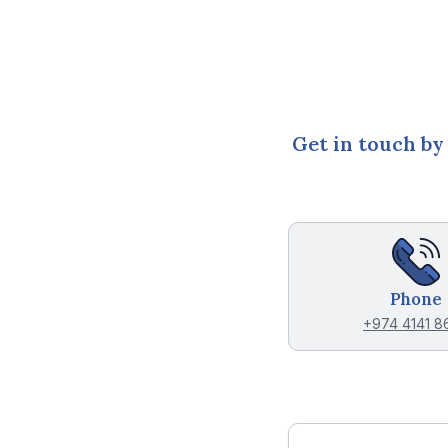
Get in touch by
Phone
+974 4141 8