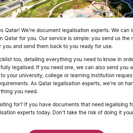
tes Qatar! We're document legalisation experts. We can l
n Qatar for you. Our service is simple: you send us the
r you and send them back to you ready for use.
cklist too, detailing everything you need to know in ord
lly legalised. If you need one, we can also send you a 
o your university, college or learning institution reques
equirements. As Qatar legalisation experts, we're on ha
ything you need.
iting for? If you have documents that need legalising fo
isation experts today. Don't take the risk of doing it y