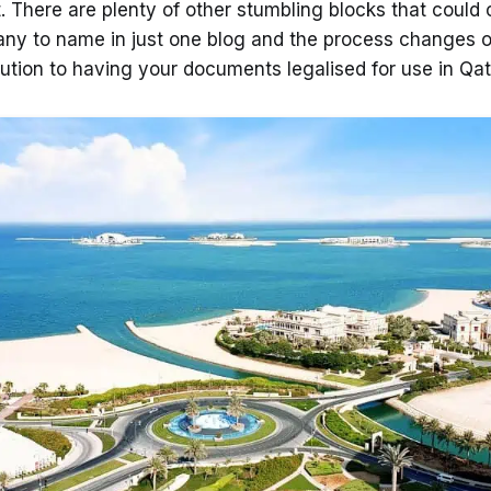
. There are plenty of other stumbling blocks that could
any to name in just one blog and the process changes of
lution to having your documents legalised for use in Qat