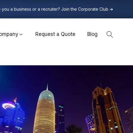
 you a business or a recruiter? Join the Corporate Club ➔
ompany
Request a Quote
Blog