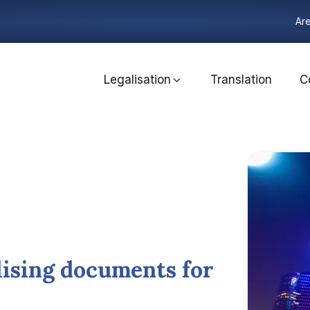
Are
Legalisation
Translation
C
lising documents for