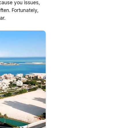
 cause you issues,
ten. Fortunately,
ar.