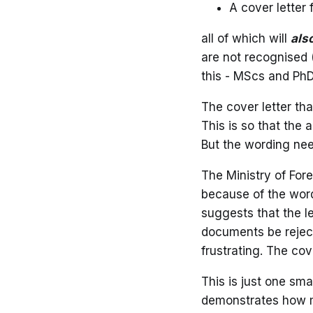
A cover letter 
all of which will
als
are not recognised (
this - MScs and PhD
The cover letter th
This is so that the 
But the wording nee
The Ministry of For
because of the wor
suggests that the le
documents be reject
frustrating. The cov
This is just one sma
demonstrates how me